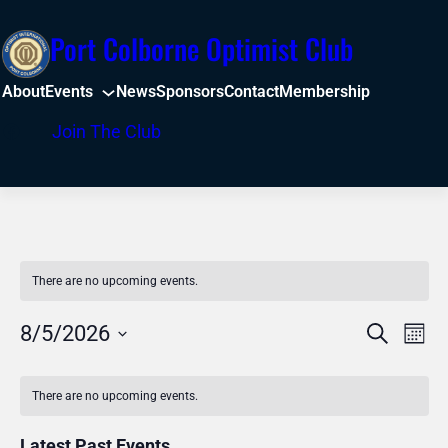
Port Colborne Optimist Club
About
Events
News
Sponsors
Contact
Membership
Facebook
Join The Club
There are no upcoming events.
Even
Events
8/5/2026
Search
Mont
View
Select
Search
Calendar
Navi
date.
There are no upcoming events.
and
of
Latest Past Events