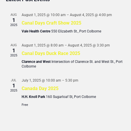
Views
Events
Navigati
AUG
August 1, 2025 @ 10:00 am
–
August 4, 2025 @ 4:00 pm
1
Canal Days Craft Show 2025
2025
Vale Health Centre
550 Elizabeth St., Port Colborne
AUG
August 1, 2025 @ 8:00 am
–
August 4, 2025 @ 3:30 pm
1
Canal Days Duck Race 2025
2025
Clarence and West
Intersection of Clarence St. and West St., Port
Colborne
JUL
July 1, 2025 @ 10:00 am
–
5:30 pm
1
Canada Day 2025
2025
H.H. Knoll Park
160 Sugarloaf St, Port Colborne
Free