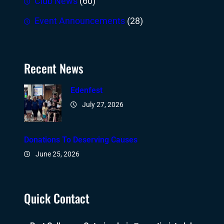
Club News
(60)
Event Announcements
(28)
Recent News
Edenfest
July 27, 2026
Donations To Deserving Causes
June 25, 2026
Quick Contact