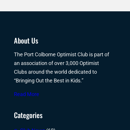
About Us
The Port Colborne Optimist Club is part of
an association of over 3,000 Optimist
Clubs around the world dedicated to
“Bringing Out the Best in Kids.”
Read More
Categories