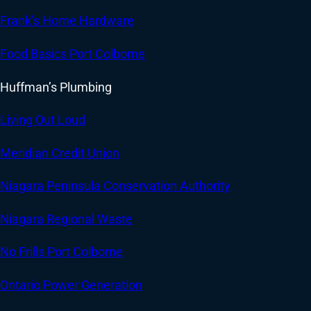
Frank’s Home Hardware
Food Basics Port Colborne
Huffman’s Plumbing
Living Out Loud
Meridian Credit Union
Niagara Peninsula Conservation Authority
Niagara Regional Waste
No Frills Port Colborne
Ontario Power Generation