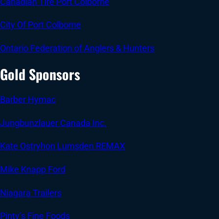
Canadian Tire Port Colborne
City Of Port Colborne
Ontario Federation of Anglers & Hunters
Gold Sponsors
Barber Hymac
Jungbunzlauer Canada Inc.
Kate Ostryhon Lumsden REMAX
Mike Knapp Ford
Niagara Trailers
Pinty’s Fine Foods