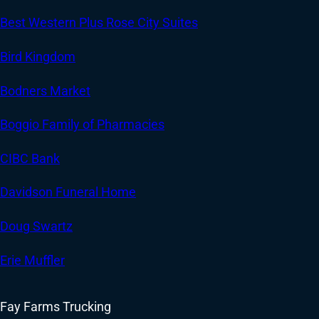
Best Western Plus Rose City Suites
Bird Kingdom
Bodners Market
Boggio Family of Pharmacies
CIBC Bank
Davidson Funeral Home
Doug Swartz
Erie Muffler
Fay Farms Trucking