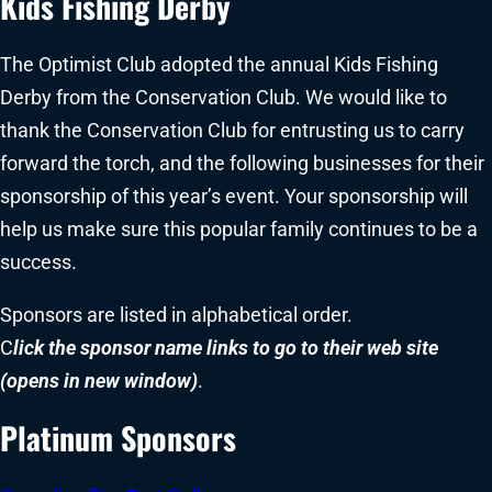
Kids Fishing Derby
The Optimist Club adopted the annual Kids Fishing
Derby from the Conservation Club. We would like to
thank the Conservation Club for entrusting us to carry
forward the torch, and the following businesses for their
sponsorship of this year’s event. Your sponsorship will
help us make sure this popular family continues to be a
success.
Sponsors are listed in alphabetical order.
C
lick the sponsor name links to go to their web site
(opens in new window)
.
Platinum Sponsors