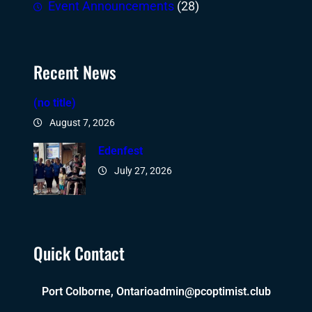
Event Announcements
(28)
Recent News
(no title)
August 7, 2026
Edenfest
July 27, 2026
Quick Contact
Port Colborne, Ontario
admin@pcoptimist.club