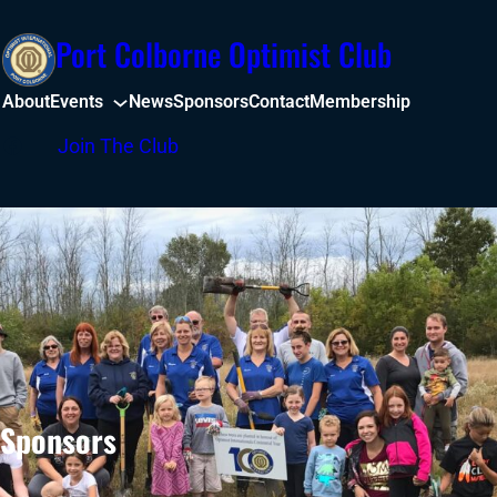
Skip
Port Colborne Optimist Club
to
content
About
Events
News
Sponsors
Contact
Membership
Facebook
Join The Club
Sponsors