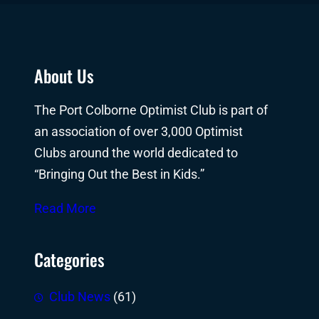
About Us
The Port Colborne Optimist Club is part of
an association of over 3,000 Optimist
Clubs around the world dedicated to
“Bringing Out the Best in Kids.”
Read More
Categories
Club News
(61)