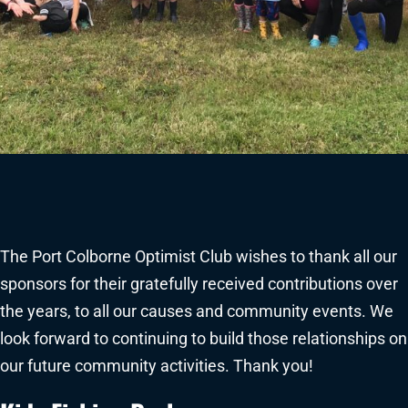
The Port Colborne Optimist Club wishes to thank all our
sponsors for their gratefully received contributions over
the years, to all our causes and community events. We
look forward to continuing to build those relationships on
our future community activities. Thank you!