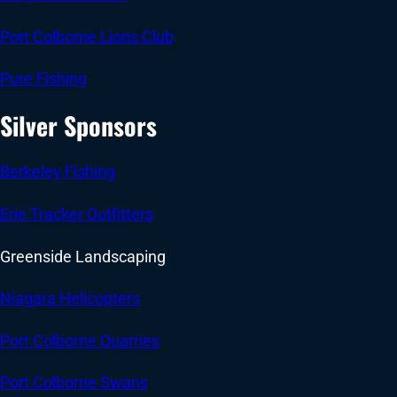
Port Colborne Lions Club
Pure Fishing
Silver Sponsors
Berkeley Fishing
Erie Tracker Outfitters
Greenside Landscaping
Niagara Helicopters
Port Colborne Quarries
Port Colborne Swans