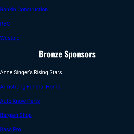
Rankin Construction
RBC
Westpier
Bronze Sponsors
Anne Singer’s Rising Stars
Armstrong Funeral Home
Auto Know Parts
Bargain Shop
Bass Pro