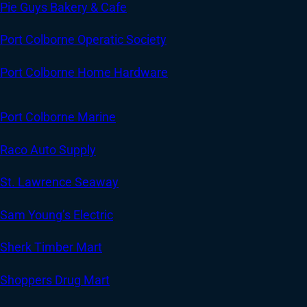
Pie Guys Bakery & Cafe
Port Colborne Operatic Society
Port Colborne Home Hardware
Port Colborne Marine
Raco Auto Supply
St. Lawrence Seaway
Sam Young’s Electric
Sherk Timber Mart
Shoppers Drug Mart