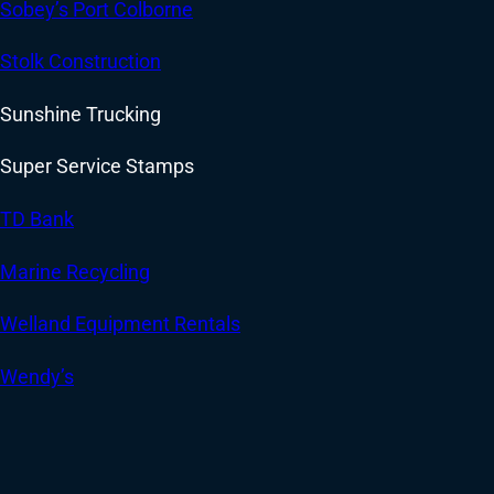
Sobey’s Port Colborne
Stolk Construction
Sunshine Trucking
Super Service Stamps
TD Bank
Marine Recycling
Welland Equipment Rentals
Wendy’s