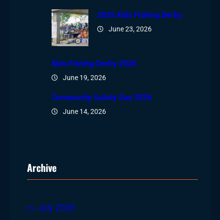
2026 Kids Fishing Derby
June 23, 2026
Kids Fishing Derby 2026
June 19, 2026
Community Safety Day 2026
June 14, 2026
Archive
July 2026