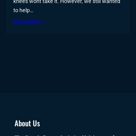
knees wont take it. However, we still wanted
to help…
Know More
About Us