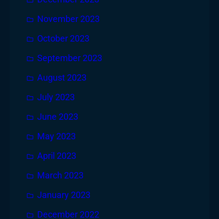
November 2023
October 2023
September 2023
August 2023
July 2023
June 2023
May 2023
April 2023
March 2023
January 2023
December 2022