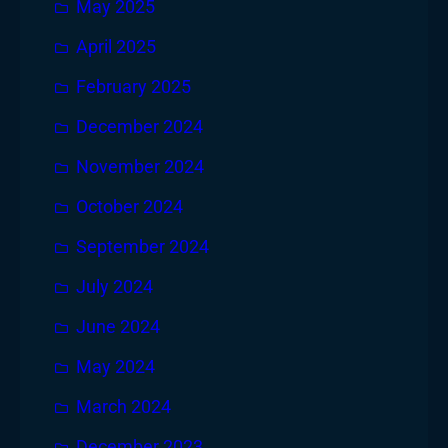
May 2025
April 2025
February 2025
December 2024
November 2024
October 2024
September 2024
July 2024
June 2024
May 2024
March 2024
December 2023