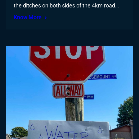
the ditches on both sides of the 4km road…
Know More