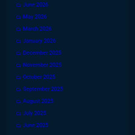
June 2026
May 2026
March 2026
January 2026
December 2025
November 2025
October 2025
September 2025
August 2025
July 2025
June 2025