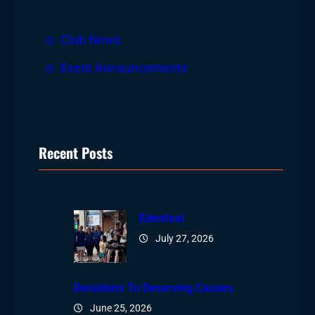
Club News
Event Announcements
Recent Posts
Edenfest
July 27, 2026
Donations To Deserving Causes
June 25, 2026