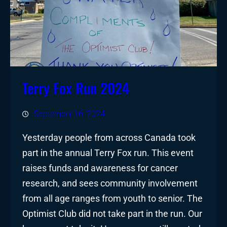
Terry Fox Run 2024
September 16, 2024
Yesterday people from across Canada took
part in the annual Terry Fox run. This event
raises funds and awareness for cancer
research, and sees community involvement
from all age ranges from youth to senior. The
Optimist Club did not take part in the run. Our