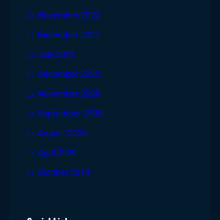
November 2022
December 2021
July 2021
December 2020
November 2020
September 2020
August 2020
April 2020
October 2019