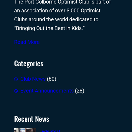
The Port Colborne Optimist Club is part of
an association of over 3,000 Optimist
Clubs around the world dedicated to
“Bringing Out the Best in Kids.”
Read More
Categories
Club News
(60)
Event Announcements
(28)
Recent News
Edenfest