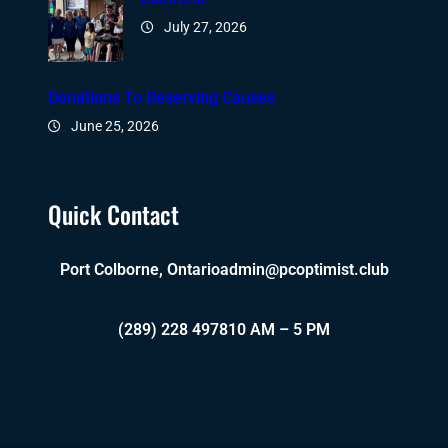
July 27, 2026
Donations To Deserving Causes
June 25, 2026
Quick Contact
Port Colborne, Ontario
admin@pcoptimist.club
(289) 228 4978
10 AM – 5 PM