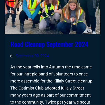
Road Cleanup September 2024
September 30, 2024
As the year rolls into Autumn the time came
for our intrepid band of volunteers to once
more assemble for the Killaly Street cleanup.
The Optimist Club adopted Killaly Street
many years ago as part of our commitment
to the community. Twice per year we scour