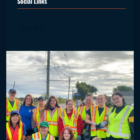
Social Links
Facebook
Twitter
LinkedIn
Instagram