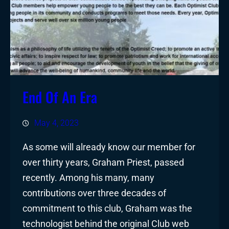
End Of An Era
May 4, 2023
As some will already know our member for
over thirty years, Graham Priest, passed
recently. Among his many, many
contributions over three decades of
commitment to this club, Graham was the
technologist behind the original Club web