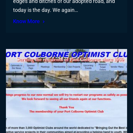
edges and ditches of our adopted road, and
today is the day. We again…
Know More