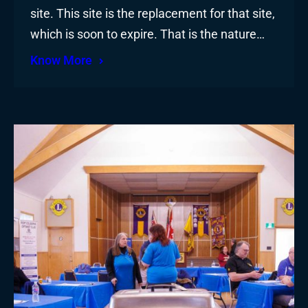
site. This site is the replacement for that site,
which is soon to expire. That is the nature…
Know More