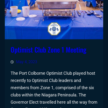
Optimist Club Zone 1 Meeting
May 4, 2023
The Port Colborne Optimist Club played host
recently to Optimist Club leaders and
members from Zone 1, comprised of the six
clubs within the Niagara Peninsula. The
Governor Elect travelled here all the way from