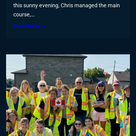
this sunny evening, Chris managed the main
course,…
Know More