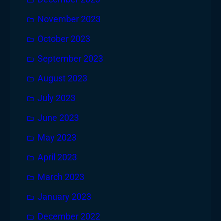
November 2023
October 2023
September 2023
August 2023
July 2023
June 2023
May 2023
April 2023
March 2023
January 2023
December 2022