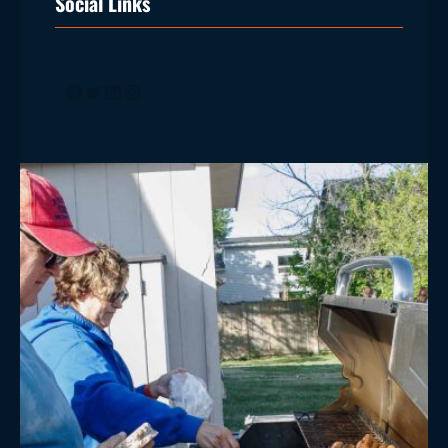
Social Links
Facebook
Twitter
LinkedIn
Instagram