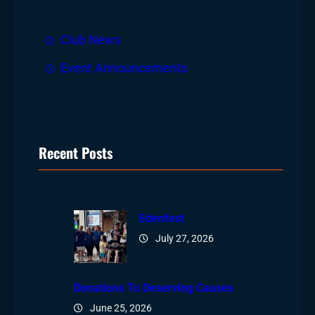
Club News
Event Announcements
Recent Posts
Edenfest
July 27, 2026
Donations To Deserving Causes
June 25, 2026