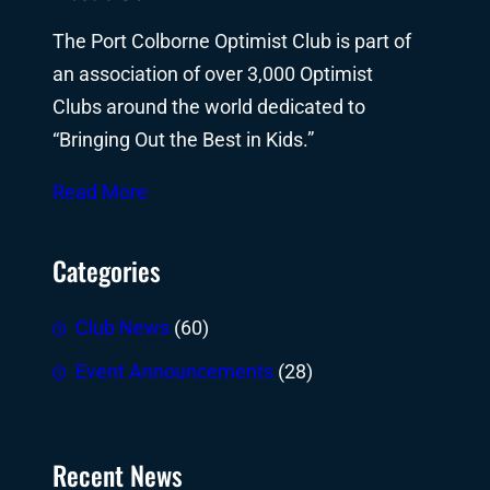
The Port Colborne Optimist Club is part of
an association of over 3,000 Optimist
Clubs around the world dedicated to
“Bringing Out the Best in Kids.”
Read More
Categories
Club News
(60)
Event Announcements
(28)
Recent News