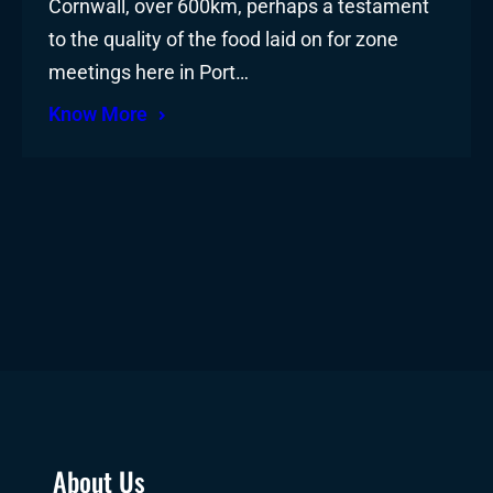
Cornwall, over 600km, perhaps a testament
to the quality of the food laid on for zone
meetings here in Port…
Know More
About Us