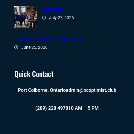
Edenfest
July 27, 2026
Donations To Deserving Causes
June 25, 2026
Quick Contact
Port Colborne, Ontario
admin@pcoptimist.club
(289) 228 4978
10 AM – 5 PM