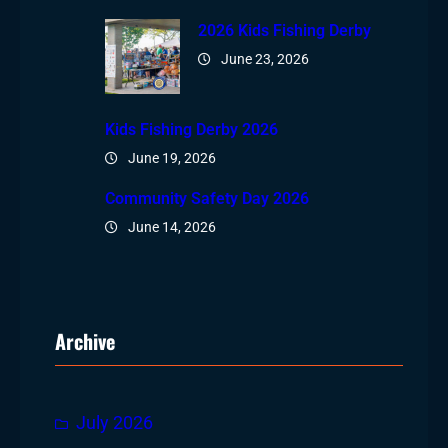
2026 Kids Fishing Derby
June 23, 2026
Kids Fishing Derby 2026
June 19, 2026
Community Safety Day 2026
June 14, 2026
Archive
July 2026