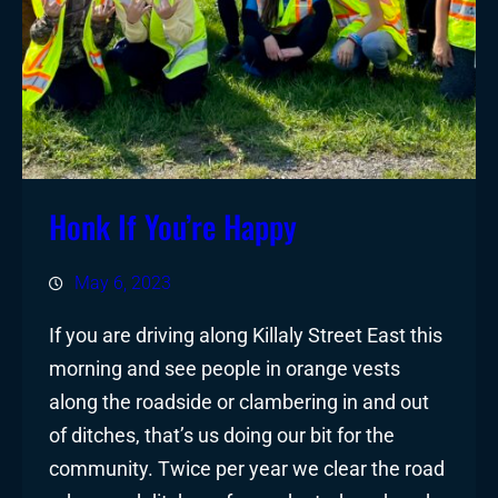
Honk If You’re Happy
May 6, 2023
If you are driving along Killaly Street East this
morning and see people in orange vests
along the roadside or clambering in and out
of ditches, that’s us doing our bit for the
community. Twice per year we clear the road