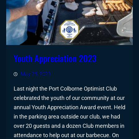
Youth Appreciation 2023
May 25, 2023
Last night the Port Colborne Optimist Club
celebrated the youth of our community at our
annual Youth Appreciation Award event. Held
in the parking area outside our club, we had
over 20 guests and a dozen Club members in
attendance to help out at our barbecue. On