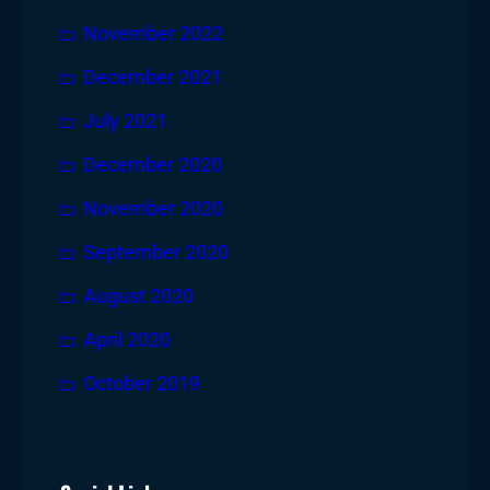
November 2022
December 2021
July 2021
December 2020
November 2020
September 2020
August 2020
April 2020
October 2019