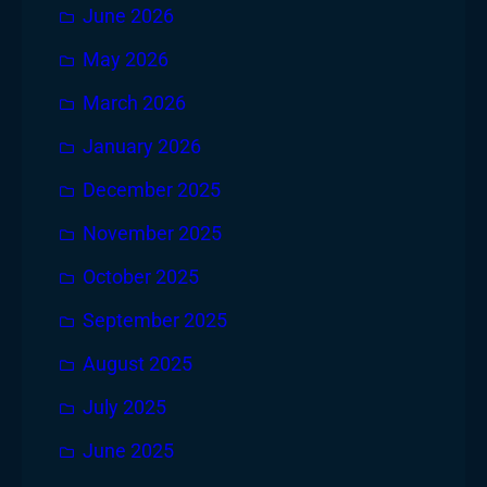
June 2026
May 2026
March 2026
January 2026
December 2025
November 2025
October 2025
September 2025
August 2025
July 2025
June 2025