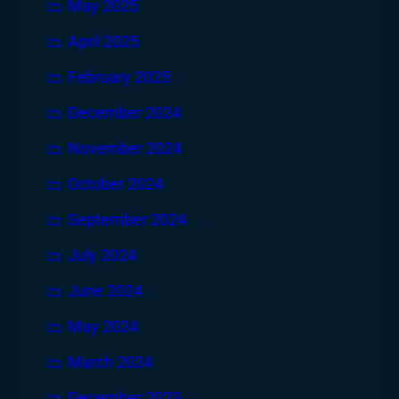
May 2025
April 2025
February 2025
December 2024
November 2024
October 2024
September 2024
July 2024
June 2024
May 2024
March 2024
December 2023