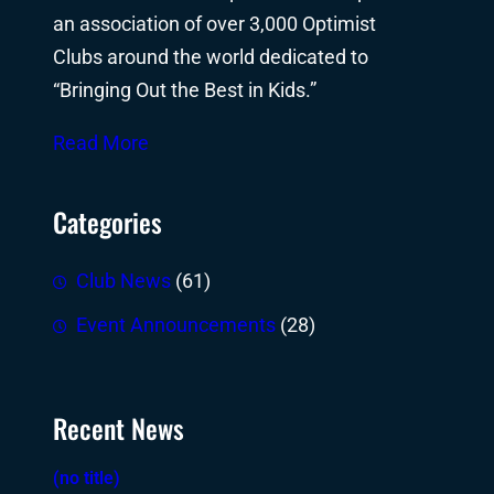
an association of over 3,000 Optimist
Clubs around the world dedicated to
“Bringing Out the Best in Kids.”
Read More
Categories
Club News
(61)
Event Announcements
(28)
Recent News
(no title)