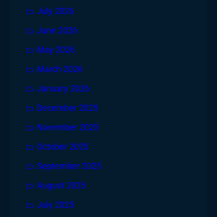
July 2026
June 2026
May 2026
March 2026
January 2026
December 2025
November 2025
October 2025
September 2025
August 2025
July 2025