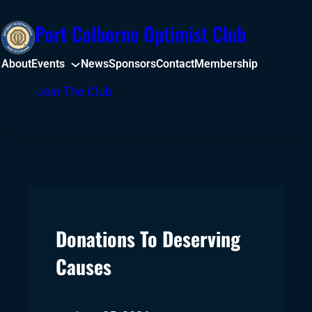
Skip
Port Colborne Optimist Club
to
content
About
Events
News
Sponsors
Contact
Membership
Facebook
Join The Club
Donations To Deserving
Causes