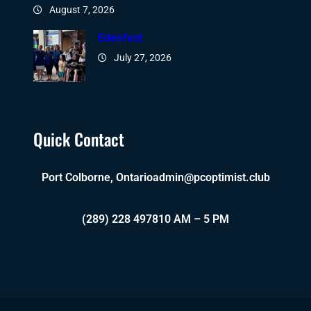
August 7, 2026
Edenfest
July 27, 2026
Quick Contact
Port Colborne, Ontario
admin@pcoptimist.club
(289) 228 4978
10 AM – 5 PM