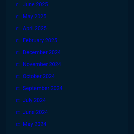
June 2025
May 2025
April 2025
February 2025
December 2024
November 2024
October 2024
September 2024
July 2024
June 2024
May 2024