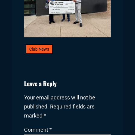
Club News
Leave a Reply
Your email address will not be
published.
Required fields are
marked
*
Comment
*