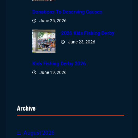
Donations To Deserving Causes
June 25, 2026
2026 Kids Fishing Derby
June 23, 2026
Kids Fishing Derby 2026
June 19, 2026
Archive
August 2026