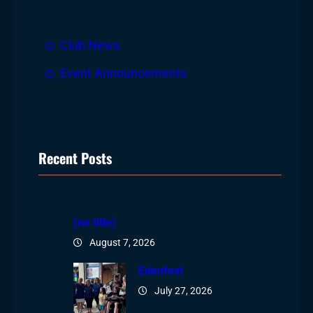
h
Club News
Event Announcements
Recent Posts
(no title)
August 7, 2026
Edenfest
July 27, 2026