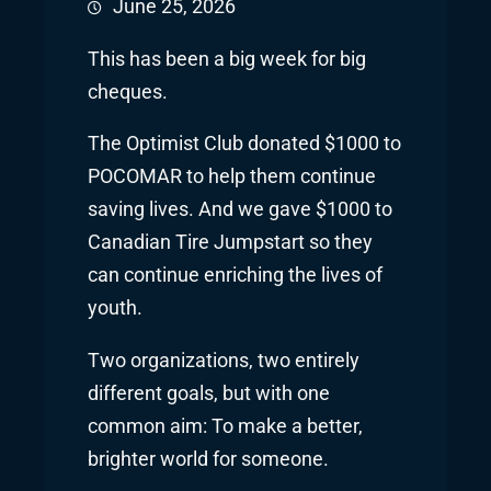
June 25, 2026
This has been a big week for big
cheques.
The Optimist Club donated $1000 to
POCOMAR to help them continue
saving lives. And we gave $1000 to
Canadian Tire Jumpstart so they
can continue enriching the lives of
youth.
Two organizations, two entirely
different goals, but with one
common aim: To make a better,
brighter world for someone.