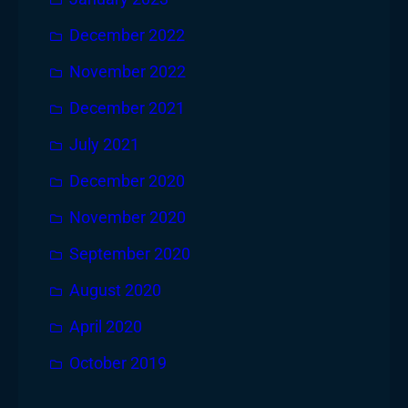
December 2022
November 2022
December 2021
July 2021
December 2020
November 2020
September 2020
August 2020
April 2020
October 2019