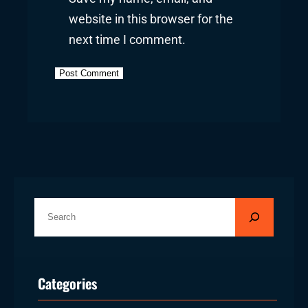
website in this browser for the
next time I comment.
S
e
a
r
Categories
c