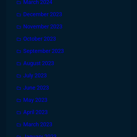
March 2024
December 2023
November 2023
October 2023
September 2023
August 2023
July 2023
June 2023
May 2023
April 2023
March 2023
January 2023