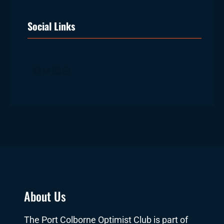
Social Links
Facebook
Twitter
LinkedIn
Instagram
About Us
The Port Colborne Optimist Club is part of