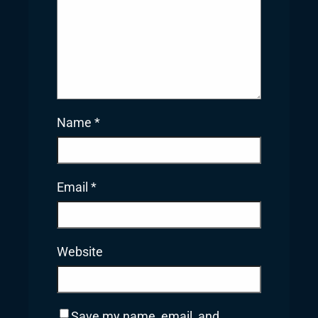
Name
*
Email
*
Website
Save my name, email, and