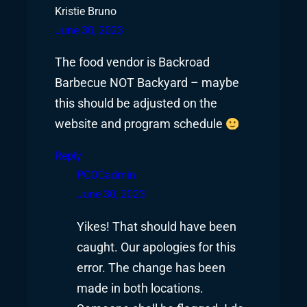
Kristie Bruno
June 30, 2023
The food vendor is Backroad
Barbecue NOT Backyard – maybe
this should be adjusted on the
website and program schedule
Reply
PCOCadmin
June 30, 2023
Yikes! That should have been
caught. Our apologies for this
error. The change has been
made in both locations.