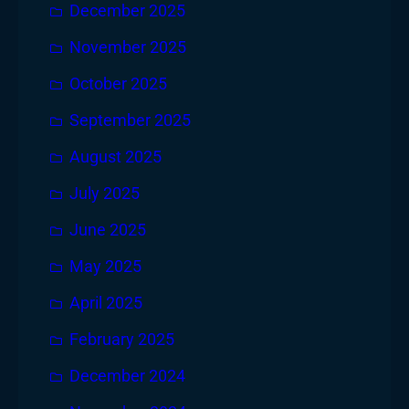
December 2025
November 2025
October 2025
September 2025
August 2025
July 2025
June 2025
May 2025
April 2025
February 2025
December 2024