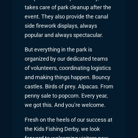
takes care of park cleanup after the
event. They also provide the canal
side firework displays, always
popular and always spectacular.
But everything in the park is
organized by our dedicated teams
of volunteers, coordinating logistics
and making things happen. Bouncy
castles. Birds of prey. Alpacas. From
penny sale to popcorn. Every year,
we got this. And you’re welcome.
Fresh on the heels of our success at
the Kids Fishing Derby, we look