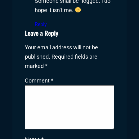
Someone shall be flogged. I do
hope it isn’t me.
Reply
Leave a Reply
Your email address will not be
published.
Required fields are
marked
*
Comment
*