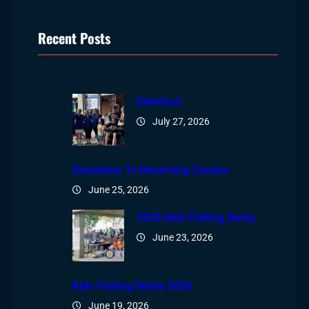
Recent Posts
Edenfest
July 27, 2026
Donations To Deserving Causes
June 25, 2026
2026 Kids Fishing Derby
June 23, 2026
Kids Fishing Derby 2026
June 19, 2026