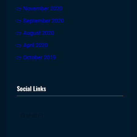
November 2020
September 2020
August 2020
April 2020
October 2019
Social Links
Facebook
Twitter
LinkedIn
Instagram