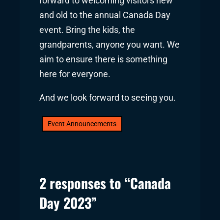
forward to welcoming visitors new
and old to the annual Canada Day
event. Bring the kids, the
grandparents, anyone you want. We
aim to ensure there is something
here for everyone.
And we look forward to seeing you.
Event Announcements
2 responses to “Canada
Day 2023”