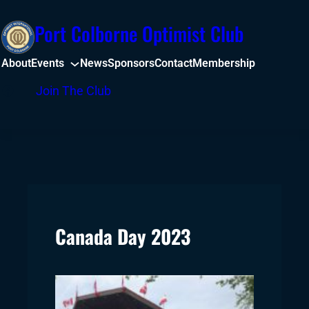
Skip
Port Colborne Optimist Club
to
content
About
Events
News
Sponsors
Contact
Membership
Facebook
Join The Club
Canada Day 2023