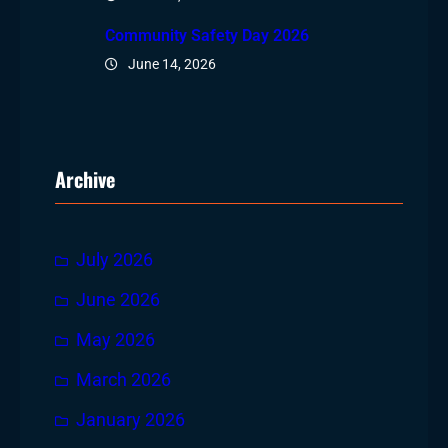
Community Safety Day 2026
June 14, 2026
Archive
July 2026
June 2026
May 2026
March 2026
January 2026