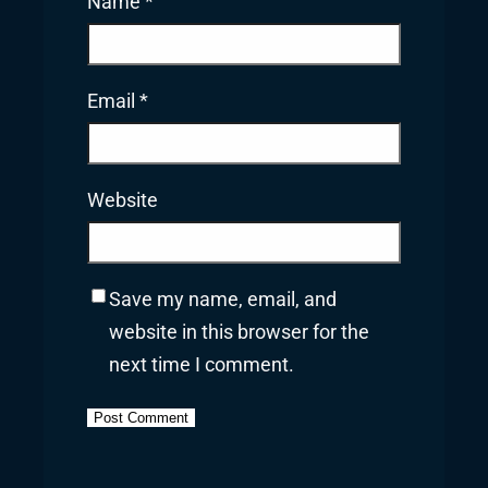
Name
*
Email
*
Website
Save my name, email, and
website in this browser for the
next time I comment.