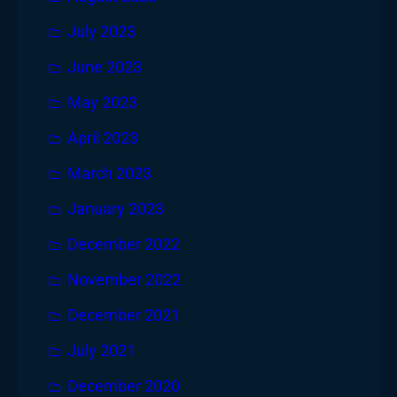
July 2023
June 2023
May 2023
April 2023
March 2023
January 2023
December 2022
November 2022
December 2021
July 2021
December 2020