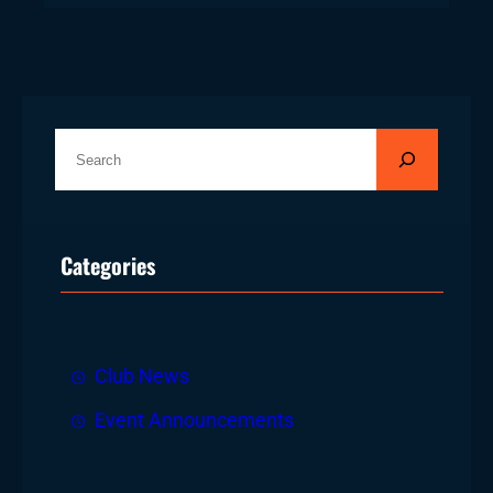
S
e
a
r
Categories
c
h
Club News
Event Announcements