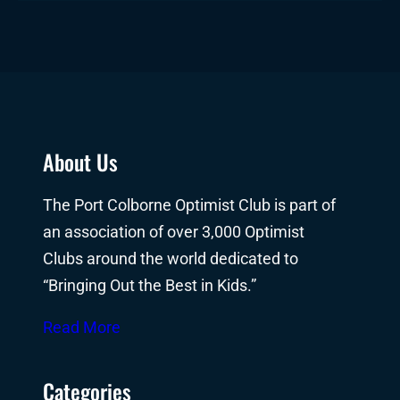
About Us
The Port Colborne Optimist Club is part of
an association of over 3,000 Optimist
Clubs around the world dedicated to
“Bringing Out the Best in Kids.”
Read More
Categories