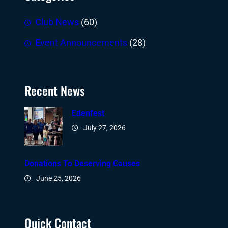
Club News
(60)
Event Announcements
(28)
Recent News
Edenfest
July 27, 2026
Donations To Deserving Causes
June 25, 2026
Quick Contact