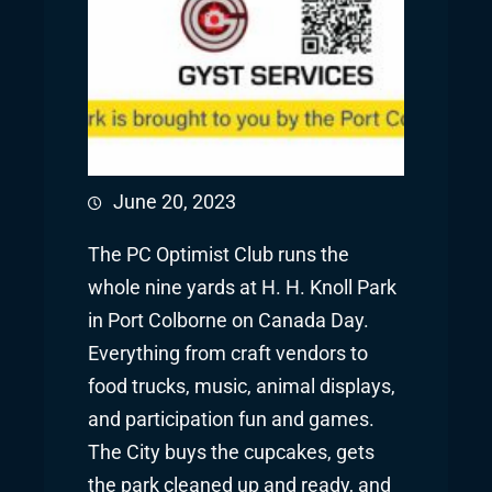
June 20, 2023
The PC Optimist Club runs the
whole nine yards at H. H. Knoll Park
in Port Colborne on Canada Day.
Everything from craft vendors to
food trucks, music, animal displays,
and participation fun and games.
The City buys the cupcakes, gets
the park cleaned up and ready, and