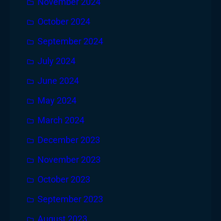
November 2024
October 2024
September 2024
July 2024
June 2024
May 2024
March 2024
December 2023
November 2023
October 2023
September 2023
August 2023