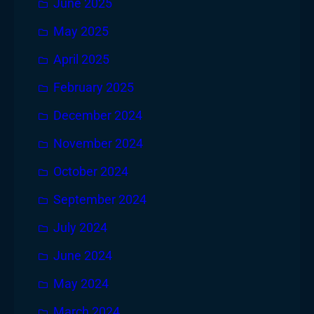
June 2025
May 2025
April 2025
February 2025
December 2024
November 2024
October 2024
September 2024
July 2024
June 2024
May 2024
March 2024