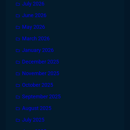
July 2026
June 2026
May 2026
March 2026
January 2026
December 2025
November 2025
October 2025
September 2025
August 2025
July 2025