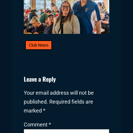
Club News
Leave a Reply
Your email address will not be
published.
Required fields are
marked
*
Comment
*