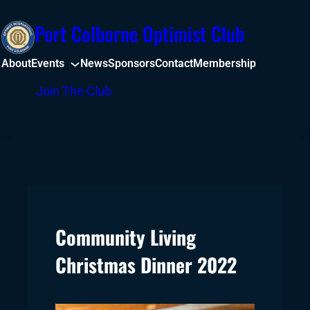
Skip
Port Colborne Optimist Club
to
content
About
Events
News
Sponsors
Contact
Membership
Facebook
Join The Club
Community Living
Christmas Dinner 2022