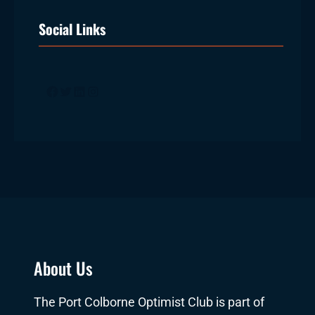
Social Links
Facebook
Twitter
LinkedIn
Instagram
About Us
The Port Colborne Optimist Club is part of