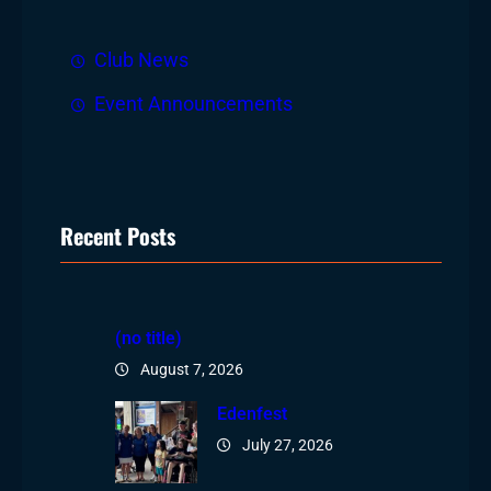
Club News
Event Announcements
Recent Posts
(no title)
August 7, 2026
Edenfest
July 27, 2026