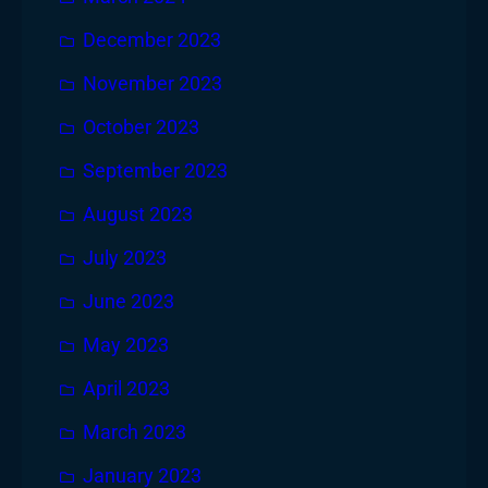
December 2023
November 2023
October 2023
September 2023
August 2023
July 2023
June 2023
May 2023
April 2023
March 2023
January 2023