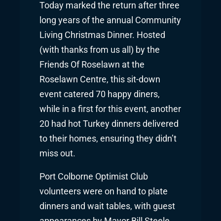
Today marked the return after three
long years of the annual Community
Living Christmas Dinner. Hosted
(with thanks from us all) by the
Friends Of Roselawn at the
Roselawn Centre, this sit-down
event catered 70 happy diners,
while in a first for this event, another
20 had hot Turkey dinners delivered
to their homes, ensuring they didn’t
miss out.
Port Colborne Optimist Club
volunteers were on hand to plate
dinners and wait tables, with guest