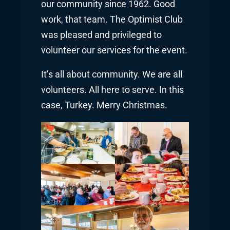
our community since 1962. Good
work, that team. The Optimist Club
was pleased and privileged to
volunteer our services for the event.
It’s all about community. We are all
volunteers. All here to serve. In this
case, Turkey. Merry Christmas.