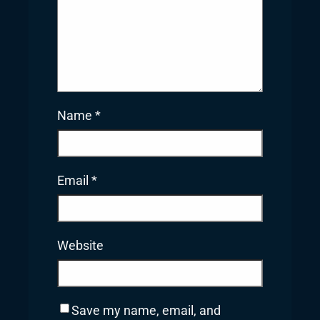
Name
*
Email
*
Website
Save my name, email, and