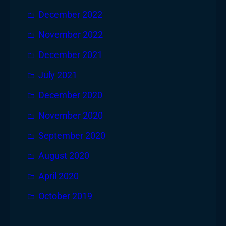
December 2022
November 2022
December 2021
July 2021
December 2020
November 2020
September 2020
August 2020
April 2020
October 2019