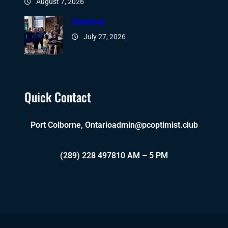
August 7, 2026
Edenfest
July 27, 2026
Quick Contact
Port Colborne, Ontario
admin@pcoptimist.club
(289) 228 4978
10 AM – 5 PM