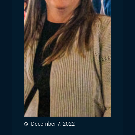
December 7, 2022