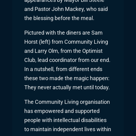
appearances by Mayor Bill Steele
and Pastor John Mackey, who said
the blessing before the meal.
Pictured with the diners are Sam
Horst (left) from Community Living
and Larry Olm, from the Optimist
Club, lead coordinator from our end.
In a nutshell, from different ends
these two made the magic happen:
They never actually met until today.
The Community Living organisation
has empowered and supported
people with intellectual disabilities
to maintain independent lives within