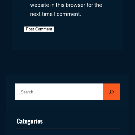
website in this browser for the
next time I comment.
S
e
a
r
Categories
c
h