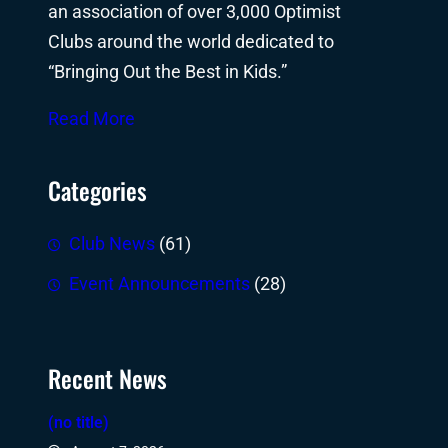
an association of over 3,000 Optimist
Clubs around the world dedicated to
“Bringing Out the Best in Kids.”
Read More
Categories
Club News
(61)
Event Announcements
(28)
Recent News
(no title)