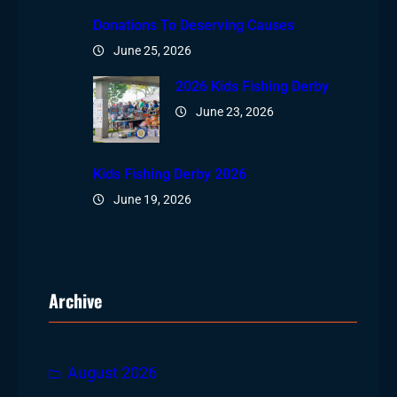
Donations To Deserving Causes
June 25, 2026
2026 Kids Fishing Derby
June 23, 2026
Kids Fishing Derby 2026
June 19, 2026
Archive
August 2026