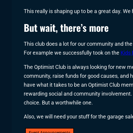
This really is shaping up to be a great day. We
But wait, there’s more
This club does a lot for our community and the
For example we successfully took on the
Kids 
The Optimist Club is always looking for new m
community, raise funds for good causes, and ha
have what it takes to be an Optimist Club me
rewarding social and community involvement. 
choice. But a worthwhile one.
Also, we will need your stuff for the garage sal
Event Announcements