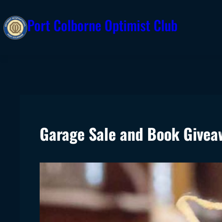
Skip
Port Colborne Optimist Club
to
content
Garage Sale and Book Givea