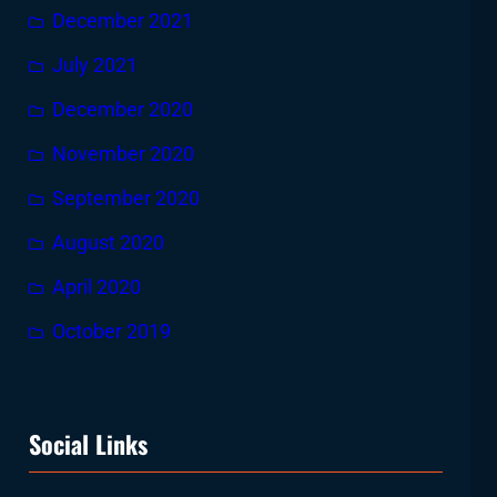
December 2021
July 2021
December 2020
November 2020
September 2020
August 2020
April 2020
October 2019
Social Links