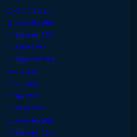
February 2025
December 2024
November 2024
October 2024
September 2024
July 2024
June 2024
May 2024
March 2024
December 2023
November 2023