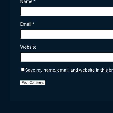
Name
*
Email
*
Website
Save my name, email, and website in this b