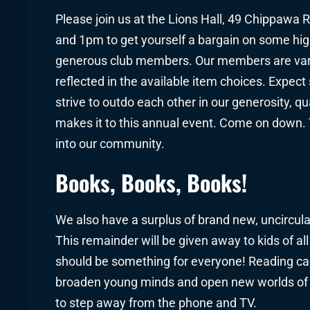
Please join us at the Lions Hall, 49 Chippawa
and 1pm to get yourself a bargain on some hig
generous club members. Our members are varied
reflected in the available item choices. Expec
strive to outdo each other in our generosity, qu
makes it to this annual event. Come on down. Th
into our community.
Books, Books, Books!
We also have a surplus of brand new, uncirculat
This remainder will be given away to kids of al
should be something for everyone! Reading can 
broaden young minds and open new worlds of 
to step away from the phone and TV.