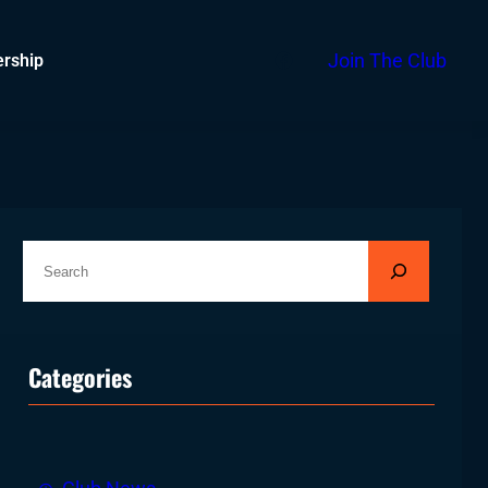
Facebook
rship
Join The Club
S
e
a
r
Categories
c
h