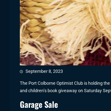
September 8, 2023
The Port Colborne Optimist Club is holding the a
and children’s book giveaway on Saturday Sep
Garage Sale