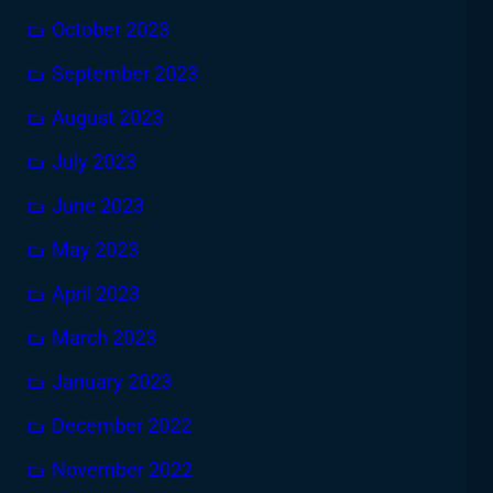
October 2023
September 2023
August 2023
July 2023
June 2023
May 2023
April 2023
March 2023
January 2023
December 2022
November 2022