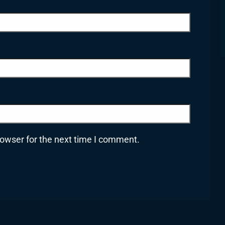
rowser for the next time I comment.