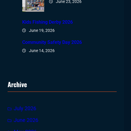
June 23, 2026
Kids Fishing Derby 2026
June 19, 2026
Community Safety Day 2026
June 14, 2026
Archive
July 2026
June 2026