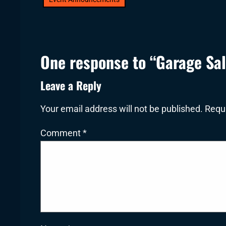
One response to “Garage Sa
Leave a Reply
Your email address will not be published.
Requi
Comment
*