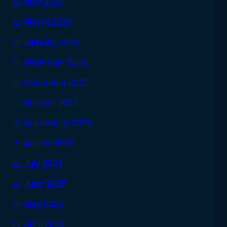
May 2026
March 2026
January 2026
December 2025
November 2025
October 2025
September 2025
August 2025
July 2025
June 2025
May 2025
April 2025