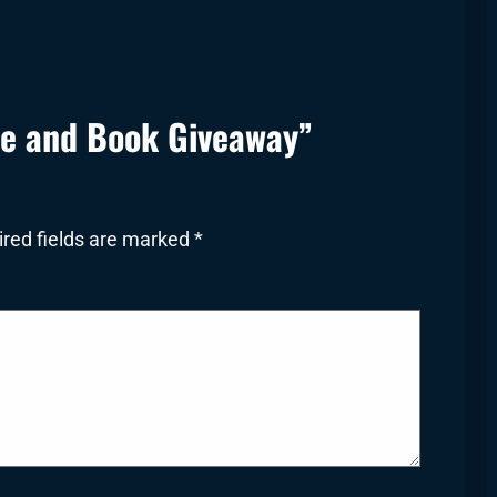
le and Book Giveaway”
red fields are marked
*