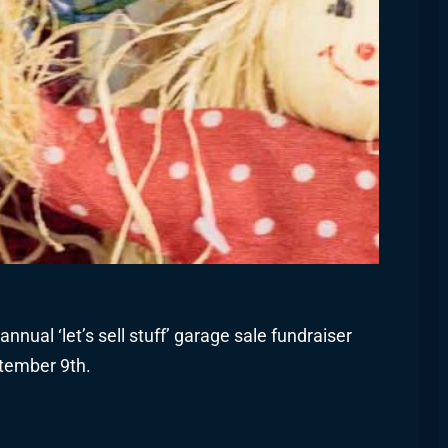
nnual ‘let’s sell stuff’ garage sale fundraiser
tember 9th.