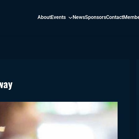
About
Events
News
Sponsors
Contact
Membe
way