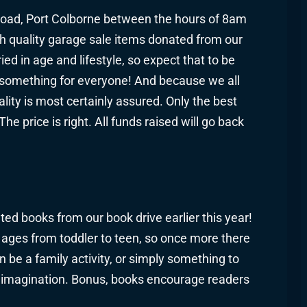
 Road, Port Colborne between the hours of 8am
h quality garage sale items donated from our
 in age and lifestyle, so expect that to be
t something for everyone! And because we all
ality is most certainly assured. Only the best
e price is right. All funds raised will go back
ed books from our book drive earlier this year!
l ages from toddler to teen, so once more there
be a family activity, or simply something to
imagination. Bonus, books encourage readers