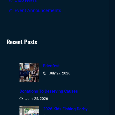
Club News
Event Announcements
Recent Posts
Edenfest
July 27, 2026
Donations To Deserving Causes
June 25, 2026
2026 Kids Fishing Derby