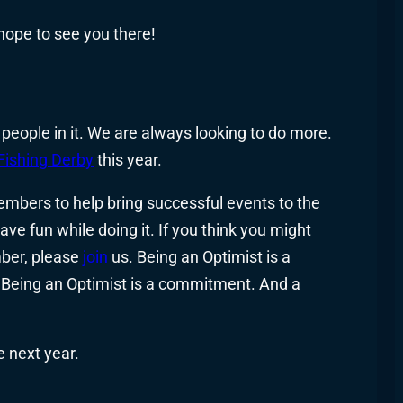
 hope to see you there!
 people in it. We are always looking to do more.
Fishing Derby
this year.
embers to help bring successful events to the
ve fun while doing it. If you think you might
mber, please
join
us. Being an Optimist is a
Being an Optimist is a commitment. And a
e next year.