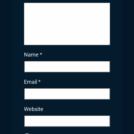
Name
*
Email
*
Website