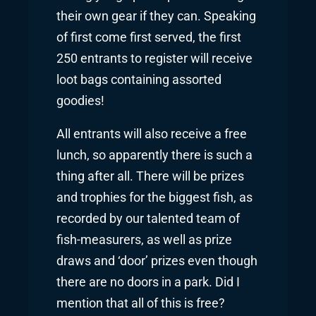
their own gear if they can. Speaking
of first come first served, the first
250 entrants to register will receive
loot bags containing assorted
goodies!
All entrants will also receive a free
lunch, so apparently there is such a
thing after all. There will be prizes
and trophies for the biggest fish, as
recorded by our talented team of
fish-measurers, as well as prize
draws and ‘door’ prizes even though
there are no doors in a park. Did I
mention that all of this is free?