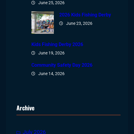
June 25, 2026
2026 Kids Fishing Derby
June 23, 2026
Kids Fishing Derby 2026
June 19, 2026
Community Safety Day 2026
June 14, 2026
Archive
July 2026