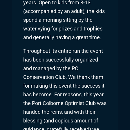
years. Open to kids from 3-13
(accompanied by an adult), the kids
spend a morning sitting by the
water vying for prizes and trophies
and generally having a great time.
Throughout its entire run the event
has been successfully organized
and managed by the PC
Conservation Club. We thank them
for making this event the success it
has become. For reasons, this year
the Port Colborne Optimist Club was
handed the reins, and with their
blessing (and copious amount of
guidance, gratefully received) we