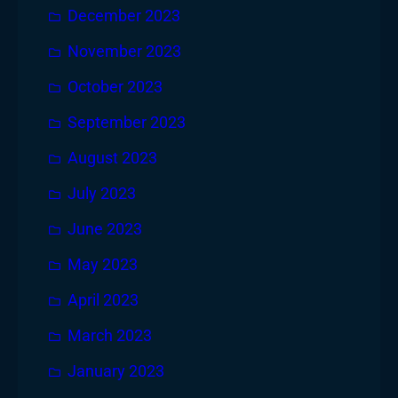
December 2023
November 2023
October 2023
September 2023
August 2023
July 2023
June 2023
May 2023
April 2023
March 2023
January 2023