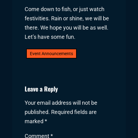
Come down to fish, or just watch
festivities. Rain or shine, we will be
there. We hope you will be as well.
Let’s have some fun.
Event Announcements
Leave a Reply
Your email address will not be
published.
Required fields are
marked
*
Comment
*