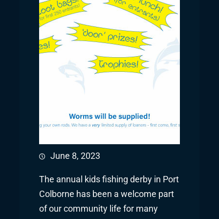
June 8, 2023
The annual kids fishing derby in Port
Colborne has been a welcome part
of our community life for many