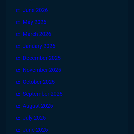
June 2026
May 2026
March 2026
January 2026
December 2025
November 2025
October 2025
September 2025
August 2025
July 2025
June 2025