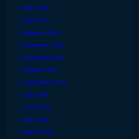
May 2025
April 2025
February 2025
December 2024
November 2024
October 2024
September 2024
July 2024
June 2024
May 2024
March 2024