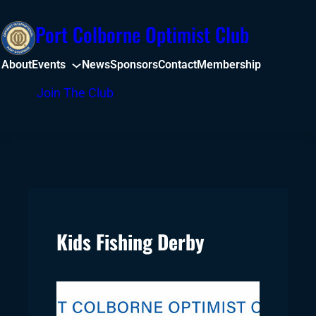
Skip
Port Colborne Optimist Club
to
content
About
Events
News
Sponsors
Contact
Membership
Facebook
Join The Club
Kids Fishing Derby