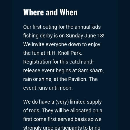
Where and When
Our first outing for the annual kids
fishing derby is on Sunday June 18!
We invite everyone down to enjoy
the fun at H.H. Knoll Park.
Registration for this catch-and-
release event begins at 8am
sharp
,
rain or shine, at the Pavilion. The
event runs until noon.
We do have a (very) limited supply
of rods. They will be allocated on a
first come first served basis so we
strongly urge participants to bring