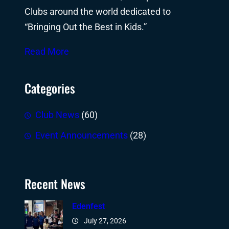
Clubs around the world dedicated to
“Bringing Out the Best in Kids.”
Read More
Categories
Club News
(60)
Event Announcements
(28)
Recent News
Edenfest
July 27, 2026