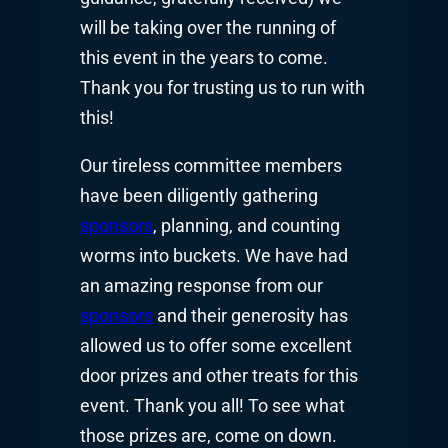
will be taking over the running of
this event in the years to come.
Thank you for trusting us to run with
this!
Our tireless committee members
have been diligently gathering
sponsors
, planning, and counting
worms into buckets. We have had
an amazing response from our
sponsors
and their generosity has
allowed us to offer some excellent
door prizes and other treats for this
event. Thank you all! To see what
those prizes are, come on down.