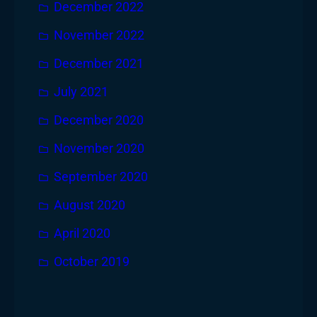
December 2022
November 2022
December 2021
July 2021
December 2020
November 2020
September 2020
August 2020
April 2020
October 2019