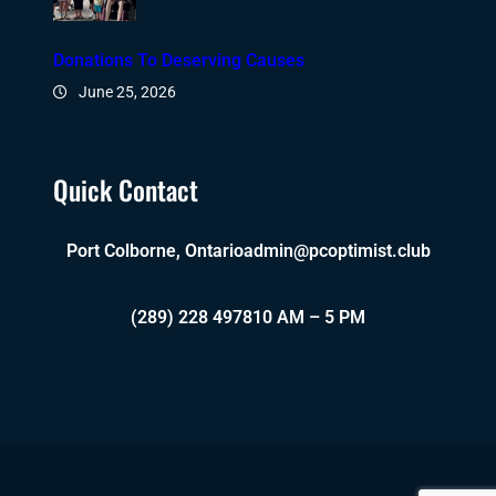
Donations To Deserving Causes
June 25, 2026
Quick Contact
Port Colborne, Ontario
admin@pcoptimist.club
(289) 228 4978
10 AM – 5 PM