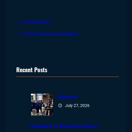
h
Club News
Event Announcements
Recent Posts
Edenfest
July 27, 2026
Donations To Deserving Causes