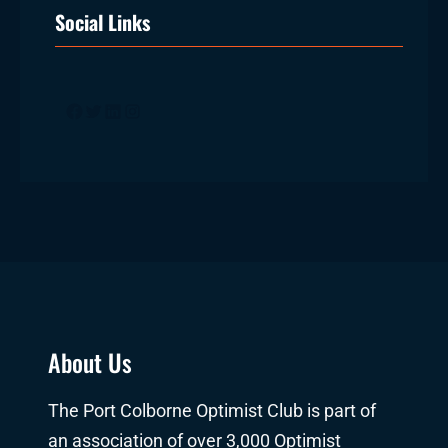
Social Links
Facebook
Twitter
LinkedIn
Instagram
About Us
The Port Colborne Optimist Club is part of
an association of over 3,000 Optimist