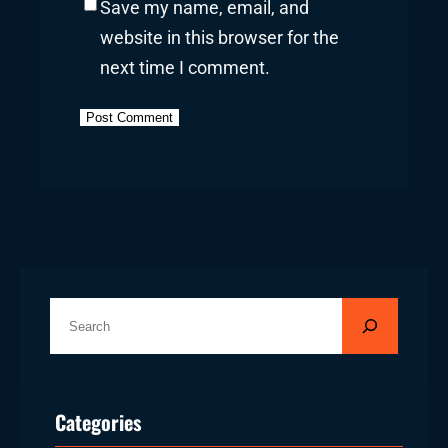
Save my name, email, and
website in this browser for the
next time I comment.
S
e
a
r
Categories
c