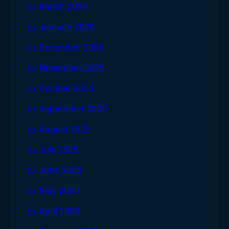
March 2026
January 2026
December 2025
November 2025
October 2025
September 2025
August 2025
July 2025
June 2025
May 2025
April 2025