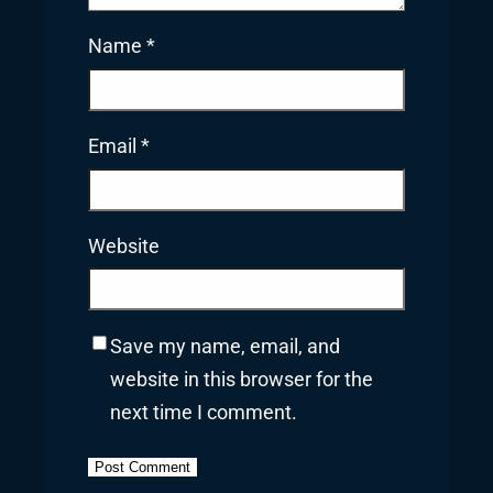
Name
*
Email
*
Website
Save my name, email, and
website in this browser for the
next time I comment.