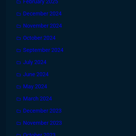
February 2025
December 2024
November 2024
October 2024
September 2024
July 2024
June 2024
May 2024
March 2024
December 2023
November 2023
October 2023