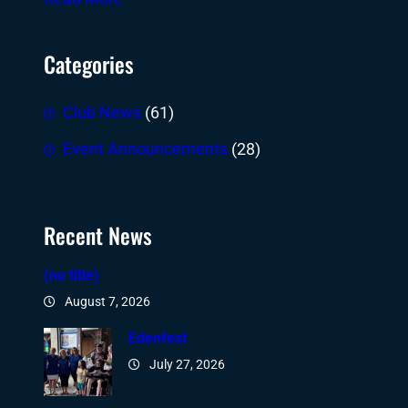
Categories
Club News
(61)
Event Announcements
(28)
Recent News
(no title)
August 7, 2026
Edenfest
July 27, 2026