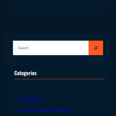
S
e
a
r
Categories
c
h
Club News
Event Announcements