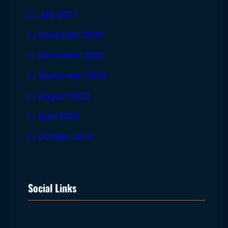
July 2021
December 2020
November 2020
September 2020
August 2020
April 2020
October 2019
Social Links