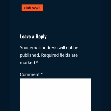
Club News
Leave a Reply
Your email address will not be
published.
Required fields are
marked
*
Comment
*