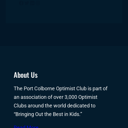
Facebook
Twitter
LinkedIn
Instagram
About Us
The Port Colborne Optimist Club is part of
an association of over 3,000 Optimist
Clubs around the world dedicated to
“Bringing Out the Best in Kids.”
Read More