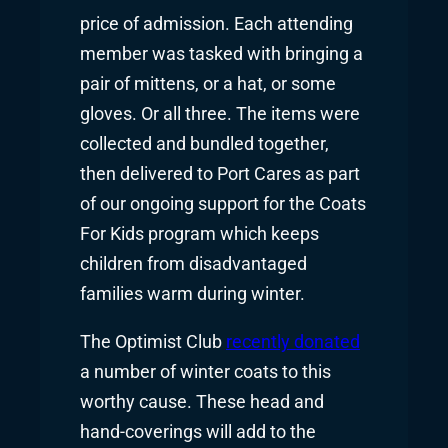
price of admission. Each attending
member was tasked with bringing a
pair of mittens, or a hat, or some
gloves. Or all three. The items were
collected and bundled together,
then delivered to Port Cares as part
of our ongoing support for the Coats
For Kids program which keeps
children from disadvantaged
families warm during winter.
The Optimist Club
recently donated
a number of winter coats to this
worthy cause. These head and
hand-coverings will add to the