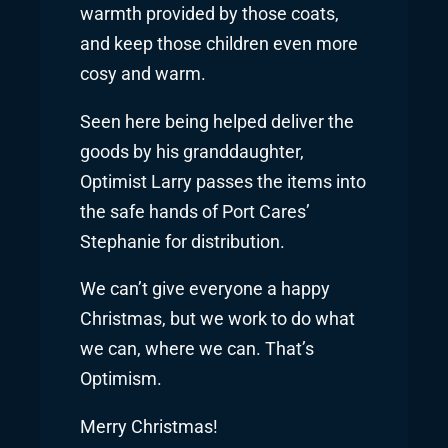
warmth provided by those coats,
and keep those children even more
cosy and warm.
Seen here being helped deliver the
goods by his granddaughter,
Optimist Larry passes the items into
the safe hands of Port Cares’
Stephanie for distribution.
We can’t give everyone a happy
Christmas, but we work to do what
we can, where we can. That’s
Optimism.
Merry Christmas!