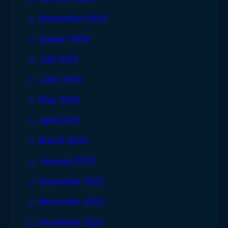
September 2023
August 2023
July 2023
June 2023
May 2023
April 2023
March 2023
January 2023
December 2022
November 2022
December 2021