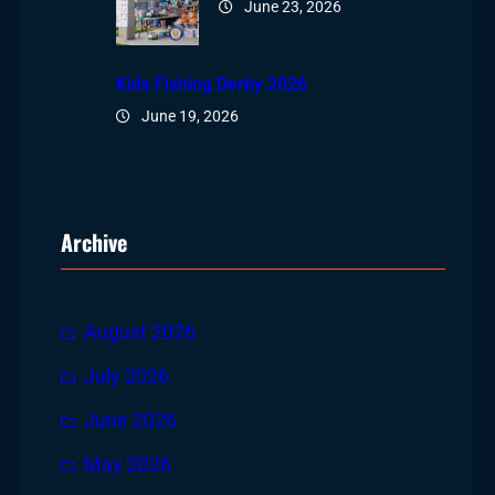
June 23, 2026
Kids Fishing Derby 2026
June 19, 2026
Archive
August 2026
July 2026
June 2026
May 2026