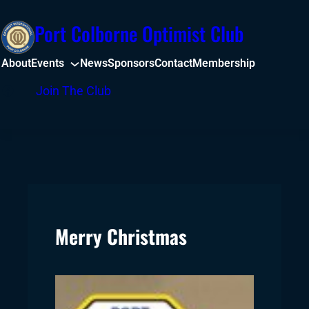
Skip
Port Colborne Optimist Club
to
content
About
Events
News
Sponsors
Contact
Membership
Facebook
Join The Club
Merry Christmas