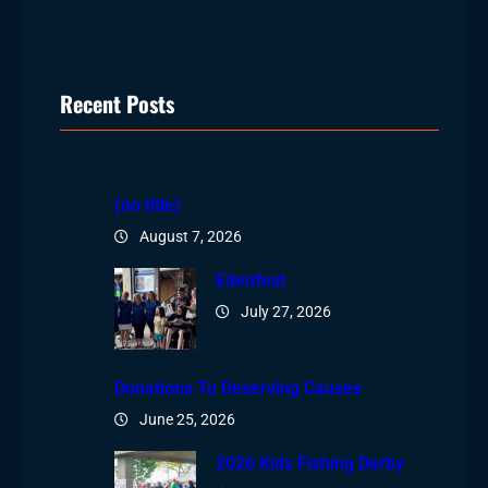
Recent Posts
(no title)
August 7, 2026
Edenfest
July 27, 2026
Donations To Deserving Causes
June 25, 2026
2026 Kids Fishing Derby