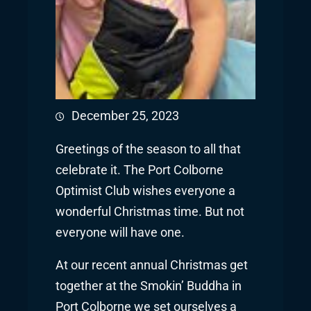
December 25, 2023
Greetings of the season to all that
celebrate it. The Port Colborne
Optimist Club wishes everyone a
wonderful Christmas time. But not
everyone will have one.
At our recent annual Christmas get
together at the Smokin’ Buddha in
Port Colborne we set ourselves a