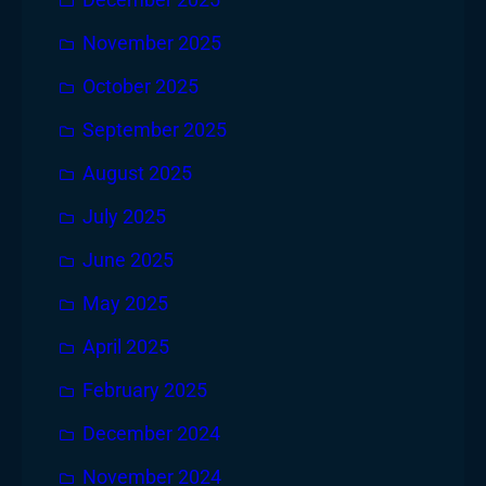
December 2025
November 2025
October 2025
September 2025
August 2025
July 2025
June 2025
May 2025
April 2025
February 2025
December 2024
November 2024