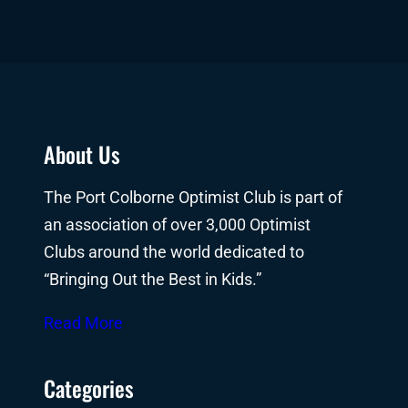
About Us
The Port Colborne Optimist Club is part of
an association of over 3,000 Optimist
Clubs around the world dedicated to
“Bringing Out the Best in Kids.”
Read More
Categories