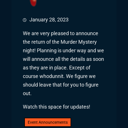
January 28, 2023
We are very pleased to announce
the return of the Murder Mystery
night! Planning is under way and we
will announce all the details as soon
as they are in place. Except of
course whodunnit. We figure we
should leave that for you to figure
out.
Watch this space for updates!
Event Announcements