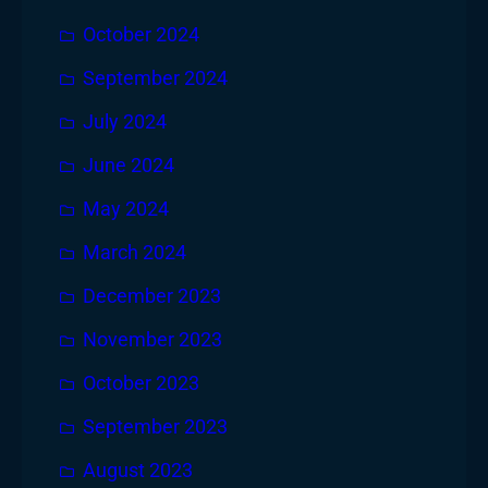
October 2024
September 2024
July 2024
June 2024
May 2024
March 2024
December 2023
November 2023
October 2023
September 2023
August 2023