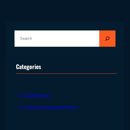
S
e
a
r
Categories
c
h
Club News
Event Announcements