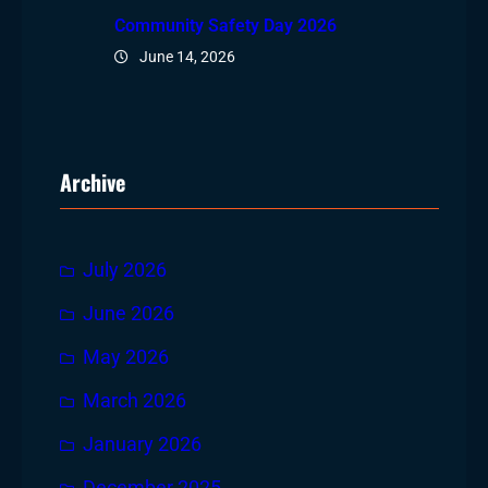
Community Safety Day 2026
June 14, 2026
Archive
July 2026
June 2026
May 2026
March 2026
January 2026