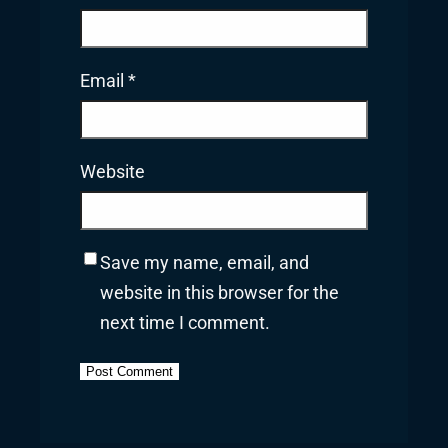
Email
*
Website
Save my name, email, and
website in this browser for the
next time I comment.