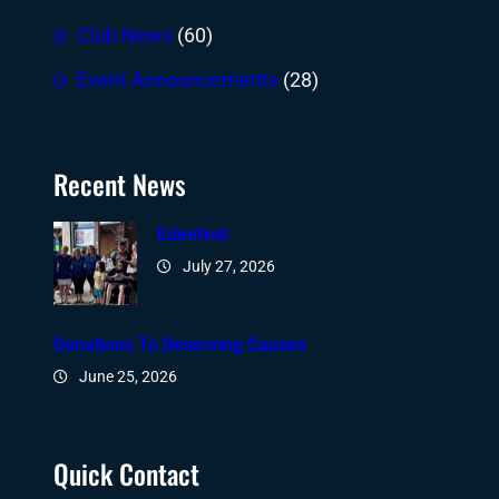
Club News
(60)
Event Announcements
(28)
Recent News
Edenfest
July 27, 2026
Donations To Deserving Causes
June 25, 2026
Quick Contact