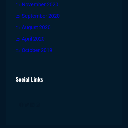
November 2020
September 2020
August 2020
April 2020
October 2019
Social Links
Facebook
Twitter
LinkedIn
Instagram