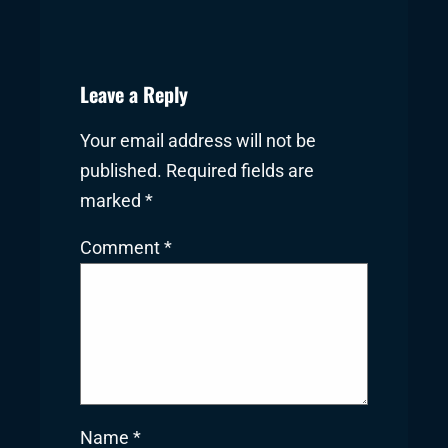
Leave a Reply
Your email address will not be
published.
Required fields are
marked
*
Comment
*
Name
*