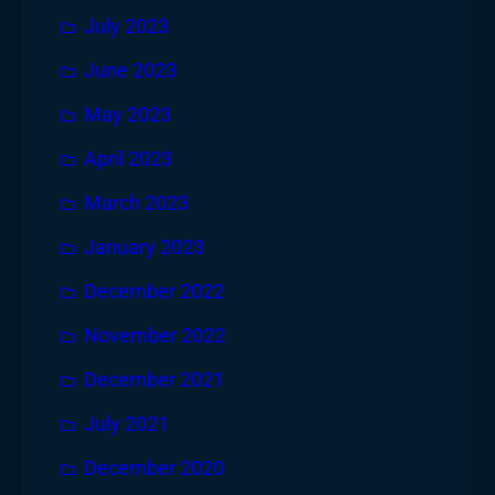
July 2023
June 2023
May 2023
April 2023
March 2023
January 2023
December 2022
November 2022
December 2021
July 2021
December 2020