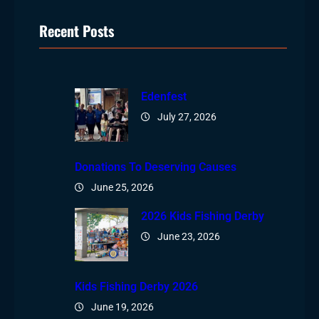
Recent Posts
Edenfest
July 27, 2026
Donations To Deserving Causes
June 25, 2026
2026 Kids Fishing Derby
June 23, 2026
Kids Fishing Derby 2026
June 19, 2026