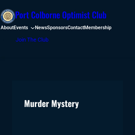
Skip
Port Colborne Optimist Club
to
content
About
Events
News
Sponsors
Contact
Membership
Facebook
Join The Club
Murder Mystery