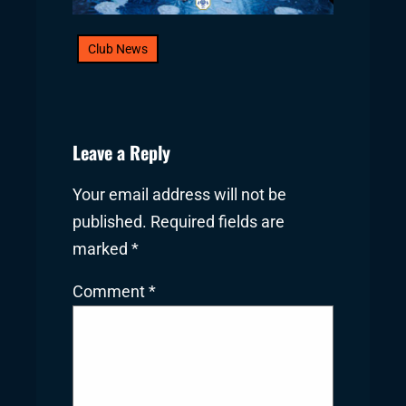
Club News
Leave a Reply
Your email address will not be
published.
Required fields are
marked
*
Comment
*