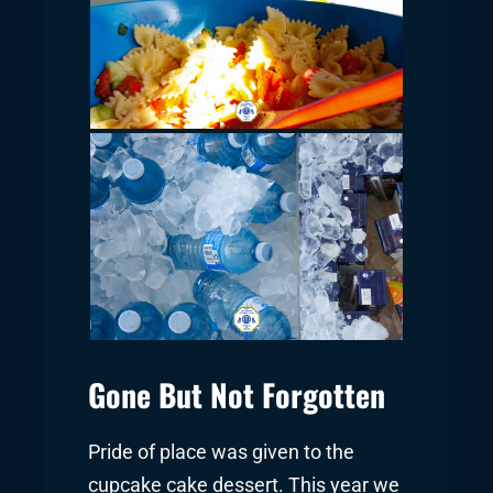
Gone But Not Forgotten
Pride of place was given to the
cupcake cake dessert. This year we