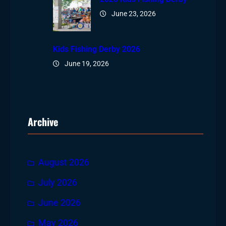
June 23, 2026
Kids Fishing Derby 2026
June 19, 2026
Archive
August 2026
July 2026
June 2026
May 2026