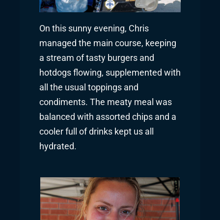
On this sunny evening, Chris
managed the main course, keeping
a stream of tasty burgers and
hotdogs flowing, supplemented with
all the usual toppings and
condiments. The meaty meal was
balanced with assorted chips and a
cooler full of drinks kept us all
hydrated.