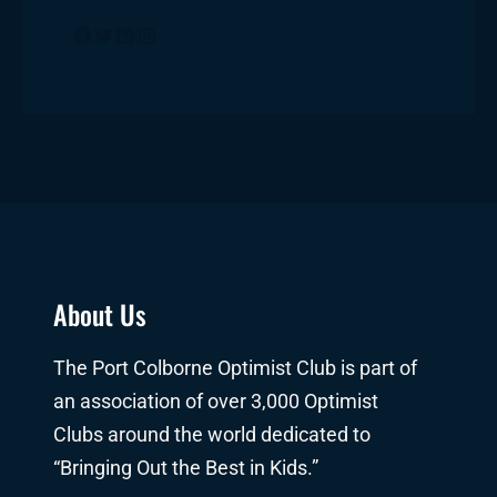
Facebook
Twitter
LinkedIn
Instagram
About Us
The Port Colborne Optimist Club is part of
an association of over 3,000 Optimist
Clubs around the world dedicated to
“Bringing Out the Best in Kids.”