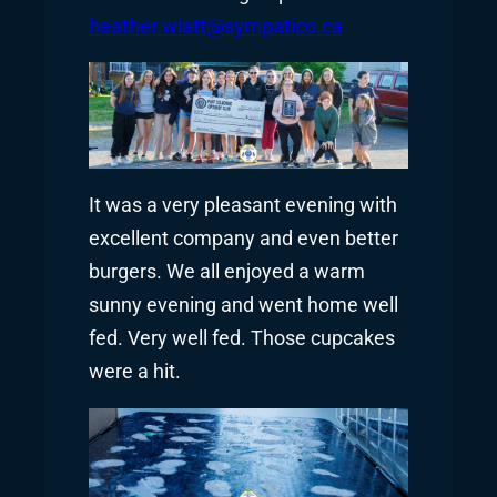
heather.wiatt@sympatico.ca
It was a very pleasant evening with
excellent company and even better
burgers. We all enjoyed a warm
sunny evening and went home well
fed. Very well fed. Those cupcakes
were a hit.