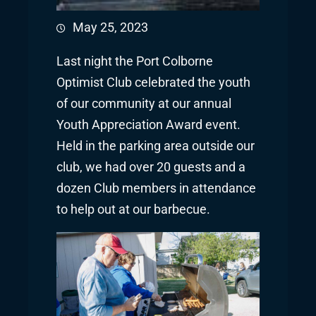
May 25, 2023
Last night the Port Colborne
Optimist Club celebrated the youth
of our community at our annual
Youth Appreciation Award event.
Held in the parking area outside our
club, we had over 20 guests and a
dozen Club members in attendance
to help out at our barbecue.