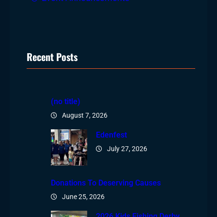
Recent Posts
(no title)
August 7, 2026
Edenfest
July 27, 2026
Donations To Deserving Causes
June 25, 2026
2026 Kids Fishing Derby