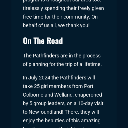
tirelessly spending their freely given
free time for their community. On
behalf of us all, we thank you!
On The Road
The Pathfinders are in the process
of planning for the trip of a lifetime.
In July 2024 the Pathfinders will
take 25 girl members from Port
Colborne and Welland, chaperoned
by 5 group leaders, on a 10-day visit
to Newfoundland! There, they will
enjoy the beauties of this amazing