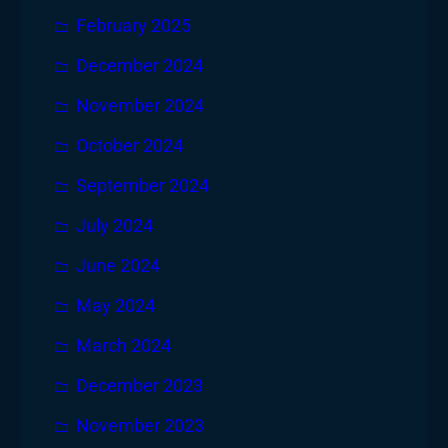
February 2025
December 2024
November 2024
October 2024
September 2024
July 2024
June 2024
May 2024
March 2024
December 2023
November 2023