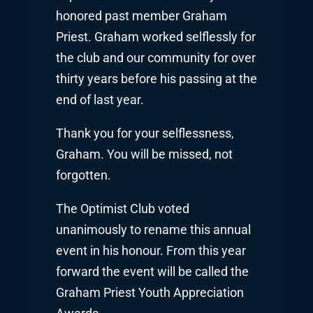
honored past member Graham
Priest. Graham worked selflessly for
the club and our community for over
thirty years before his passing at the
end of last year.
Thank you for your selflessness,
Graham. You will be missed, not
forgotten.
The Optimist Club voted
unanimously to rename this annual
event in his honour. From this year
forward the event will be called the
Graham Priest Youth Appreciation