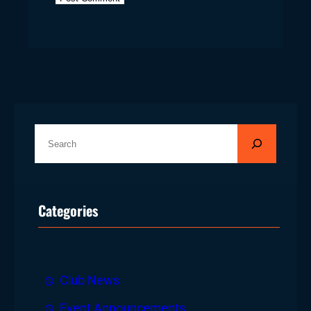
S
e
a
r
Categories
c
h
Club News
Event Announcements