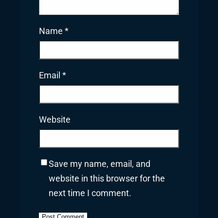
Name
*
Email
*
Website
Save my name, email, and
website in this browser for the
next time I comment.