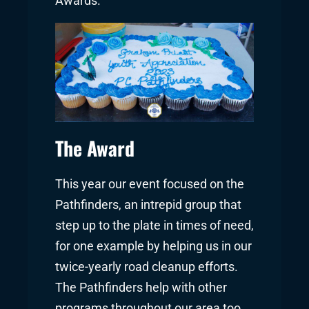
Awards.
The Award
This year our event focused on the
Pathfinders, an intrepid group that
step up to the plate in times of need,
for one example by helping us in our
twice-yearly road cleanup efforts.
The Pathfinders help with other
programs throughout our area too,