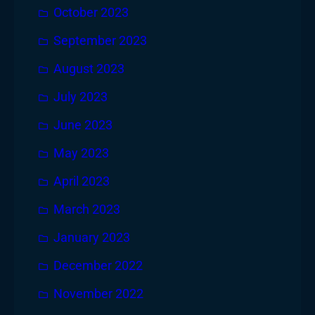
October 2023
September 2023
August 2023
July 2023
June 2023
May 2023
April 2023
March 2023
January 2023
December 2022
November 2022