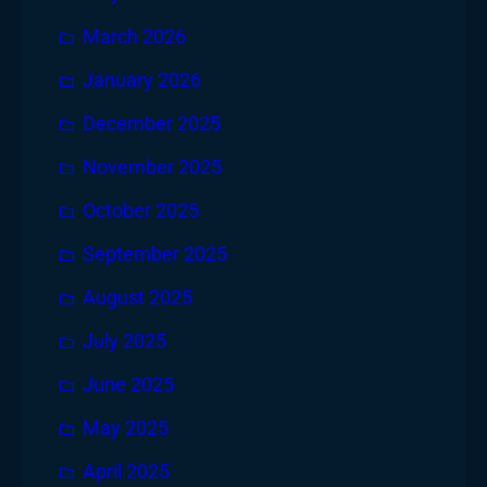
March 2026
January 2026
December 2025
November 2025
October 2025
September 2025
August 2025
July 2025
June 2025
May 2025
April 2025