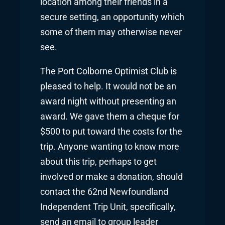
location among their friends in a
secure setting, an opportunity which
some of them may otherwise never
see.
The Port Colborne Optimist Club is
pleased to help. It would not be an
award night without presenting an
award. We gave them a cheque for
$500 to put toward the costs for the
trip. Anyone wanting to know more
about this trip, perhaps to get
involved or make a donation, should
contact the 62nd Newfoundland
Independent Trip Unit, specifically,
send an email to group leader