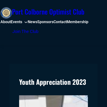
Skip
Port Colborne Optimist Club
to
content
About
Events
News
Sponsors
Contact
Membership
Facebook
Join The Club
Youth Appreciation 2023