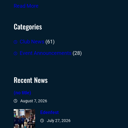
Read More
Categories
Club News
(61)
Event Announcements
(28)
Recent News
(no title)
August 7, 2026
Edenfest
July 27, 2026