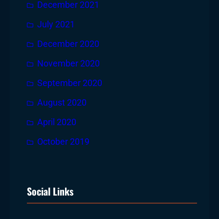
December 2021
July 2021
December 2020
November 2020
September 2020
August 2020
April 2020
October 2019
Social Links