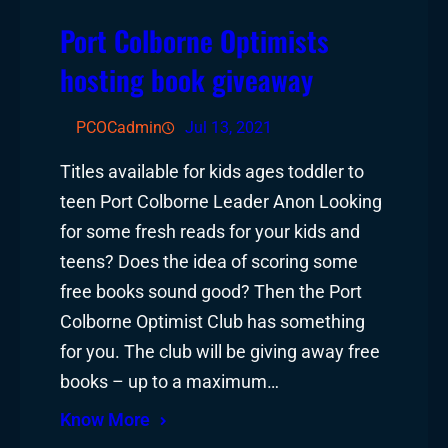
Port Colborne Optimists
hosting book giveaway
PCOCadmin
Jul 13, 2021
Titles available for kids ages toddler to
teen Port Colborne Leader Anon Looking
for some fresh reads for your kids and
teens? Does the idea of scoring some
free books sound good? Then the Port
Colborne Optimist Club has something
for you. The club will be giving away free
books – up to a maximum…
Know More