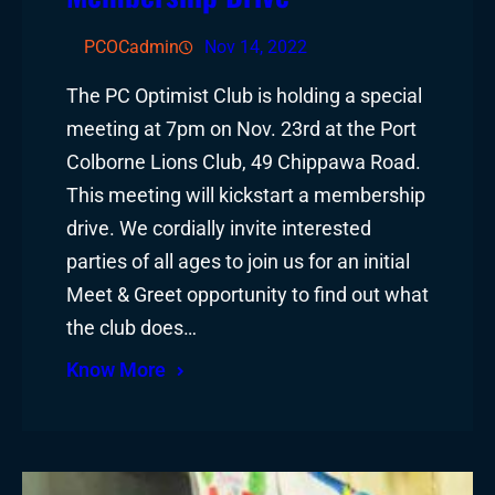
PCOCadmin
Nov 14, 2022
The PC Optimist Club is holding a special
meeting at 7pm on Nov. 23rd at the Port
Colborne Lions Club, 49 Chippawa Road.
This meeting will kickstart a membership
drive. We cordially invite interested
parties of all ages to join us for an initial
Meet & Greet opportunity to find out what
the club does…
Know More