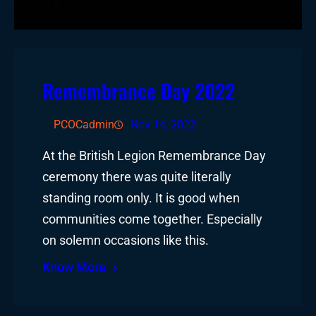
Remembrance Day 2022
PCOCadmin
Nov 14, 2022
At the British Legion Remembrance Day
ceremony there was quite literally
standing room only. It is good when
communities come together. Especially
on solemn occasions like this.
Know More