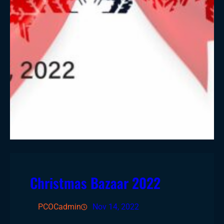
Christmas Bazaar 2022
PCOCadmin
Nov 14, 2022