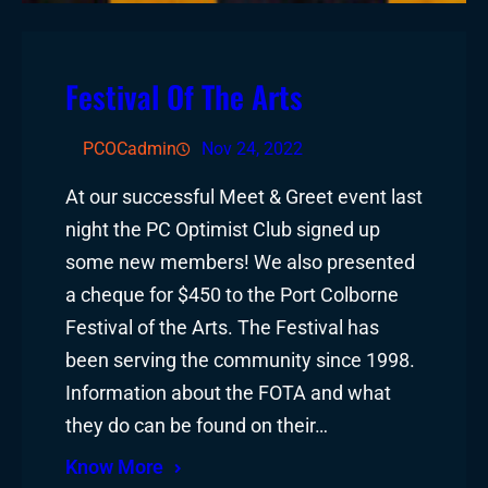
Festival Of The Arts
PCOCadmin
Nov 24, 2022
At our successful Meet & Greet event last
night the PC Optimist Club signed up
some new members! We also presented
a cheque for $450 to the Port Colborne
Festival of the Arts. The Festival has
been serving the community since 1998.
Information about the FOTA and what
they do can be found on their…
Know More