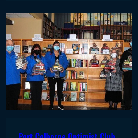
Port Colborne Optimist Club