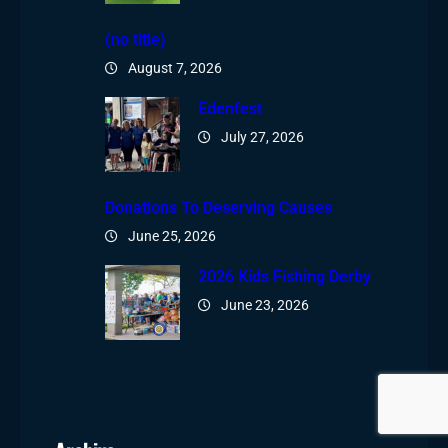
(no title)
August 7, 2026
Edenfest
July 27, 2026
Donations To Deserving Causes
June 25, 2026
2026 Kids Fishing Derby
June 23, 2026