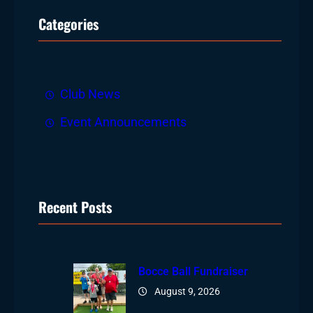
r
Categories
c
h
Club News
Event Announcements
Recent Posts
Bocce Ball Fundraiser
August 9, 2026