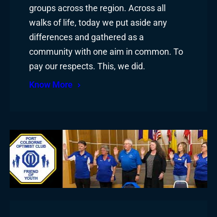
groups across the region. Across all
walks of life, today we put aside any
differences and gathered as a
community with one aim in common. To
pay our respects. This, we did.
Know More