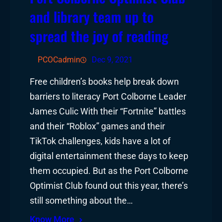
and library team up to
spread the joy of reading
PCOCadmin
Dec 9, 2021
Free children’s books help break down
barriers to literacy Port Colborne Leader
James Culic With their “Fortnite” battles
and their “Roblox” games and their
TikTok challenges, kids have a lot of
digital entertainment these days to keep
them occupied. But as the Port Colborne
Optimist Club found out this year, there’s
still something about the…
Know More