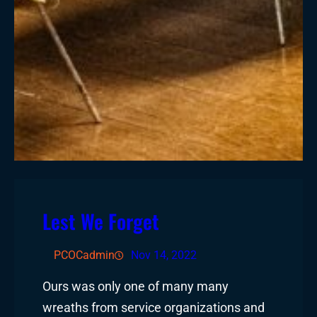
Lest We Forget
PCOCadmin
Nov 14, 2022
Ours was only one of many many
wreaths from service organizations and