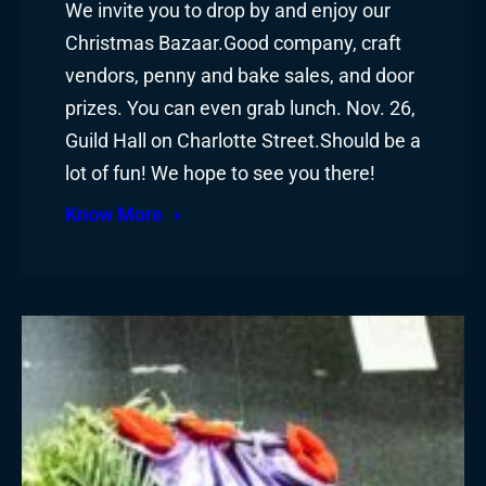
We invite you to drop by and enjoy our
Christmas Bazaar.Good company, craft
vendors, penny and bake sales, and door
prizes. You can even grab lunch. Nov. 26,
Guild Hall on Charlotte Street.Should be a
lot of fun! We hope to see you there!
Know More