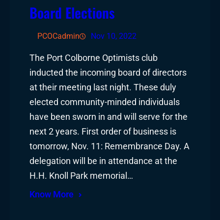
Board Elections
PCOCadmin
Nov 10, 2022
The Port Colborne Optimists club
inducted the incoming board of directors
at their meeting last night. These duly
elected community-minded individuals
have been sworn in and will serve for the
next 2 years. First order of business is
tomorrow, Nov. 11: Remembrance Day. A
delegation will be in attendance at the
H.H. Knoll Park memorial…
Know More