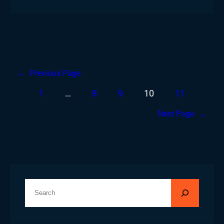
←
Previous Page
1
…
8
9
10
11
Next Page
→
S
e
a