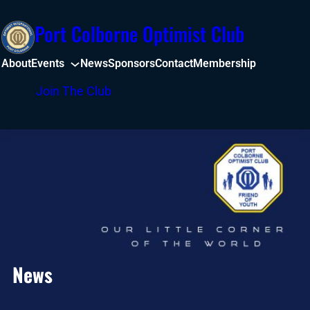
Skip
Port Colborne Optimist Club
to
content
About
Events
News
Sponsors
Contact
Membership
Facebook
Join The Club
News