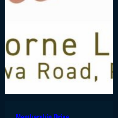
Membership Drive